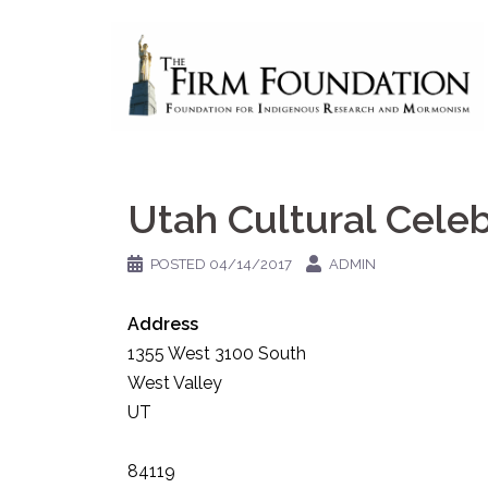
Skip
to
content
Utah Cultural Celeb
POSTED
04/14/2017
ADMIN
Address
1355 West 3100 South
West Valley
UT
84119