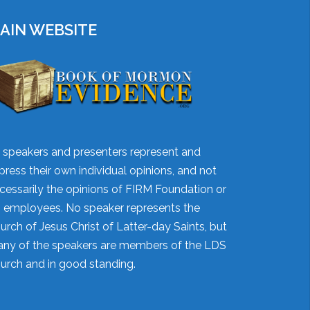
AIN WEBSITE
l speakers and presenters represent and
press their own individual opinions, and not
cessarily the opinions of FIRM Foundation or
's employees. No speaker represents the
urch of Jesus Christ of Latter-day Saints, but
ny of the speakers are members of the LDS
urch and in good standing.