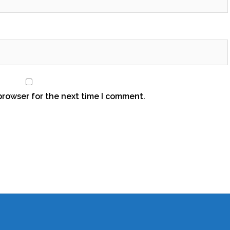
browser for the next time I comment.