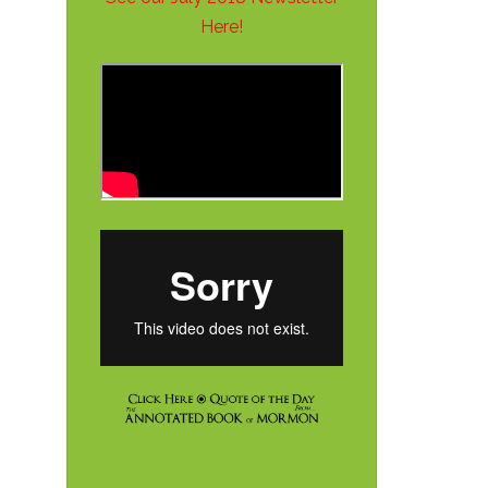
Here!