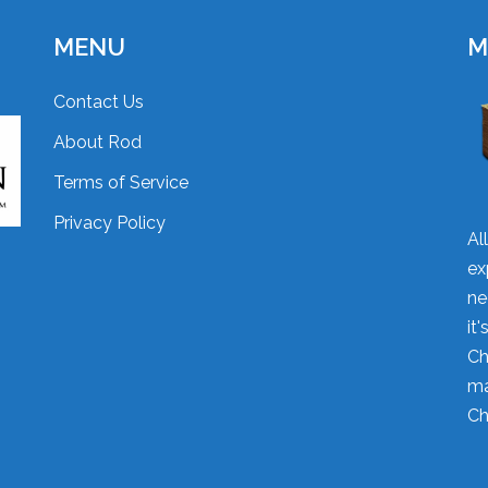
MENU
M
Contact Us
About Rod
Terms of Service
Privacy Policy
Al
ex
ne
it
Ch
ma
Ch