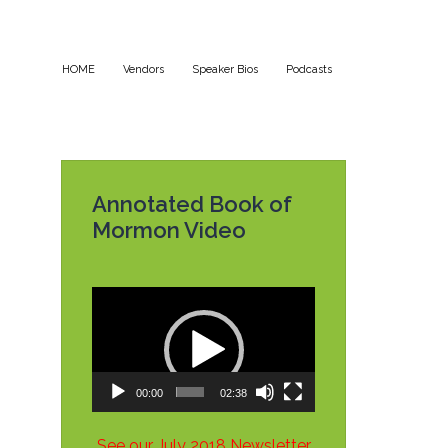
HOME
Vendors
Speaker Bios
Podcasts
Annotated Book of
Mormon Video
Video
Player
00:00
02:38
See our July 2018 Newsletter