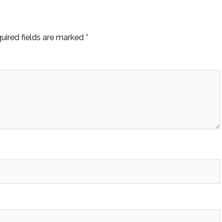
uired fields are marked
*