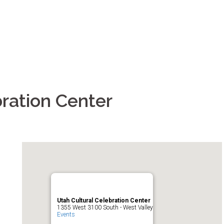
ration Center
Utah Cultural Celebration Center
1355 West 3100 South - West Valley
Events