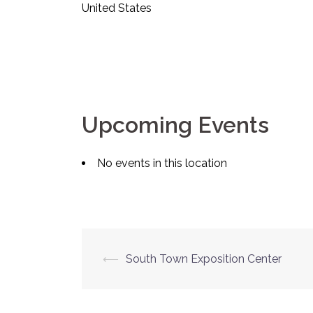
United States
Upcoming Events
No events in this location
Post
⟵
South Town Exposition Center
navigation