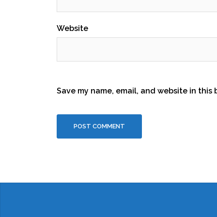
Website
Save my name, email, and website in this 