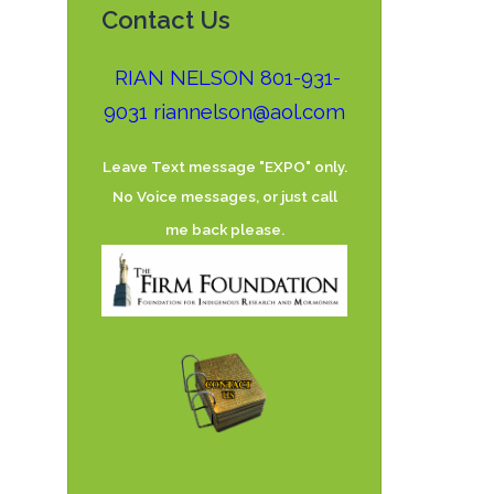
Contact Us
RIAN NELSON 801-931-
9031
riannelson@aol.com
Leave Text message "EXPO" only.
No Voice messages, or just call
me back please.