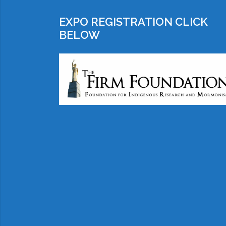
EXPO REGISTRATION CLICK
BELOW