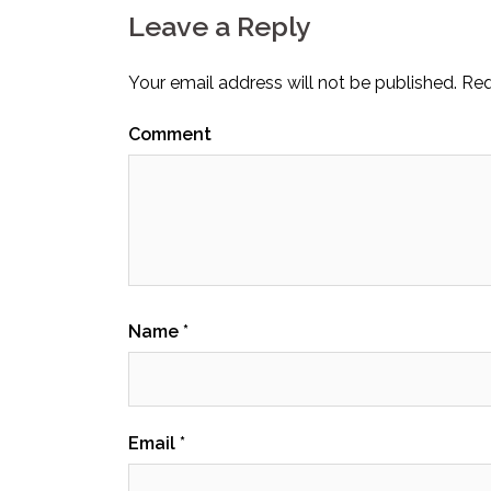
Leave a Reply
Your email address will not be published.
Req
Comment
Name
*
Email
*